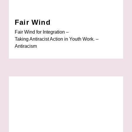
Fair Wind
Fair Wind for Integration –
Taking Antiracist Action in Youth Work. –
Antiracism