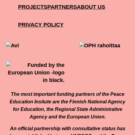
PROJECTS
PARTNERS
ABOUT US
PRIVACY POLICY
The most important funding partners of the Peace
Education Insitute are the Finnish National Agency
for Education, the Regional State Administrative
Agency and the European Union.
An official partnership with consultative status has