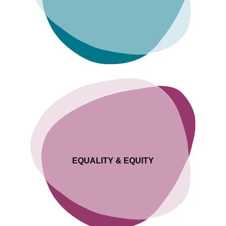
EQUALITY & EQUITY