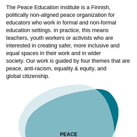
The Peace Education Institute is a Finnish,
politically non-aligned peace organization for
educators who work in formal and non-formal
education settings. In practice, this means
teachers, youth workers or activists who are
interested in creating safer, more inclusive and
equal spaces in their work and in wider
society
.
Our work is guided by four
themes that are
peace, anti-racism, equality & equity
,
and
global
citizenship.
PEACE