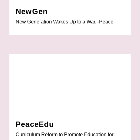
NewGen
New Generation Wakes Up to a War. -Peace
PeaceEdu
Curriculum Reform to Promote Education for