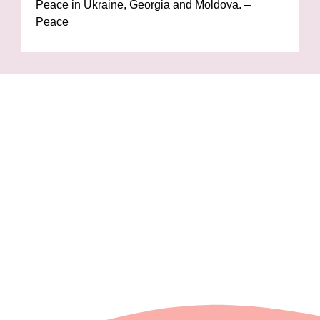
Peace in Ukraine, Georgia and Moldova. –
Peace