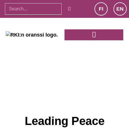
FI
EN
Leading Peace