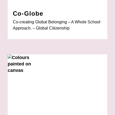
Co-Globe
Co-creating Global Belonging – A Whole School
Approach. – Global Citizenship