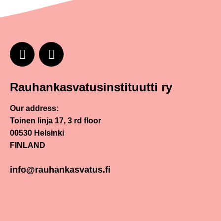
Rauhankasvatusinstituutti ry
Our address:
Toinen linja 17, 3 rd floor
00530 Helsinki
FINLAND
info@rauhankasvatus.fi