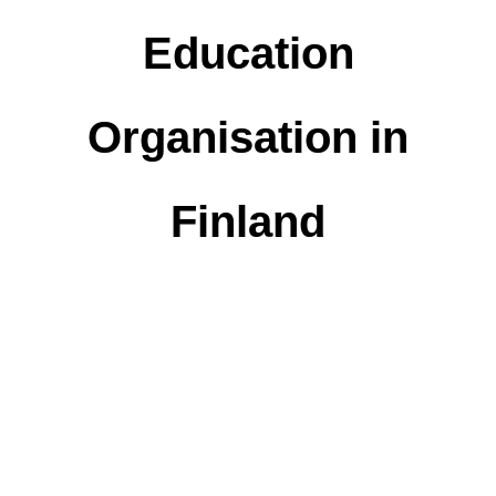
Education
Organisation in
Finland