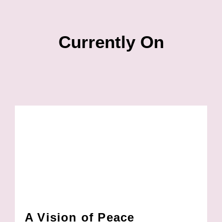
Currently On
A Vision of Peace