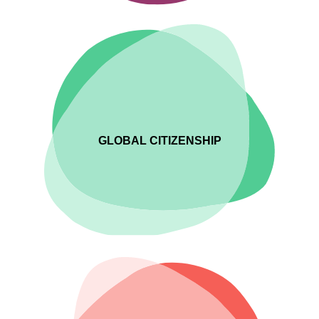
GLOBAL CITIZENSHIP