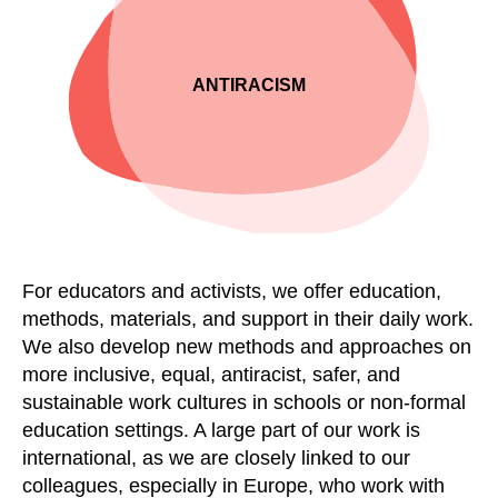
ANTI­RACISM
For educators and
activists,
we offer education,
methods, materials
,
and support in their daily work.
We also develop new methods and approaches on
more inclusive, equal, antiracist, safer
,
and
sustainable work cultures in schools or non-formal
education settings. A l
arge part of our work is
international, as we are closely linked to our
colleagues, especially in Europe, who work with