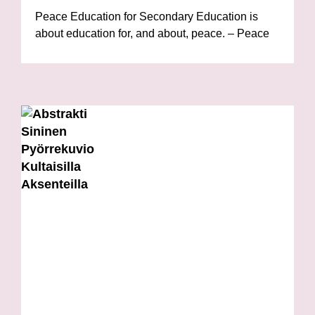
Peace Education for Secondary Education is
about education for, and about, peace. – Peace