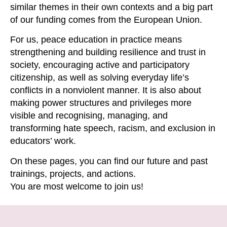
similar themes in their own contexts and
a
big part
of our funding comes from the European Union.
For us, peace education in practice means
strengthening and building
resilience
and trust in
society, encouraging active and participatory
citizenship, as well as solving everyday life’s
conflicts in a nonviolent manner. It is also about
making power structures and privileges more
visible and
recognising
, managing
,
and
transforming hate speech, racism
,
and exclusion in
educators’ work.
On these pages, you can find our future and past
training
s
,
projects, and actions.
You
are
most
welcome
to join us!