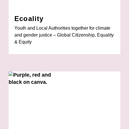
Ecoality
Youth and Local Authorities together for climate
and gender justice – Global Citizenship, Equality
& Equity