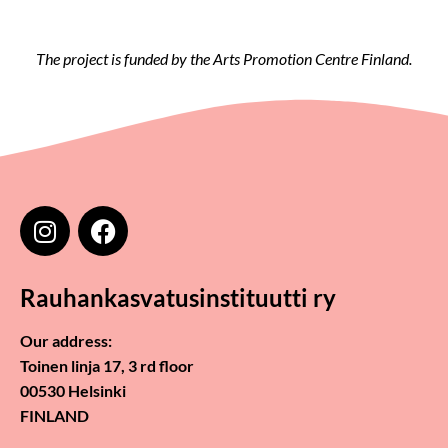
The project is funded by the Arts Promotion Centre Finland.
Rauhankasvatusinstituutti ry
Our address:
Toinen linja 17, 3 rd floor
00530 Helsinki
FINLAND