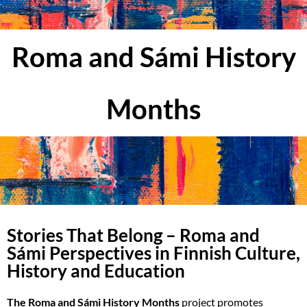
Roma and Sámi History
Months
Stories That Belong – Roma and
Sámi Perspectives in Finnish Culture,
History and Education
The Roma and Sámi History Months
project promotes