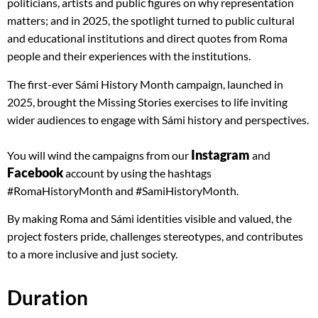
politicians, artists and public figures on why representation
matters; and in 2025, the spotlight turned to public cultural
and educational institutions and direct quotes from Roma
people and their experiences with the institutions.
The first-ever Sámi History Month campaign, launched in
2025, brought the Missing Stories exercises to life inviting
wider audiences to engage with Sámi history and perspectives.
Instagram
You will wind the campaigns from our
and
Facebook
account by using the hashtags
#RomaHistoryMonth and #SamiHistoryMonth.
By making Roma and Sámi identities visible and valued, the
project fosters pride, challenges stereotypes, and contributes
to a more inclusive and just society.
Duration