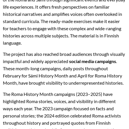
life experiences. It offers fresh perspectives on familiar
historical narratives and amplifies voices often overlooked in
standard curricula. The ready-made exercises make it easier
for teachers to engage with these complex and wide-ranging
histories across multiple subjects. The material is in Finnish
language.
The project has also reached broad audiences through visually
impactful and widely appreciated
social media campaigns
.
These month-long campaigns, daily posts throughout
February for Sámi History Month and April for Roma History
Month, have brought visibility to underrepresented histories.
The Roma History Month campaigns (2023–2025) have
highlighted Roma stories, voices, and visibility in different
ways each year. The 2023 campaign focused on facts and
personal stories; the 2024 edition celebrated Roma activists
throughout history and portrayed quotes from Finnish