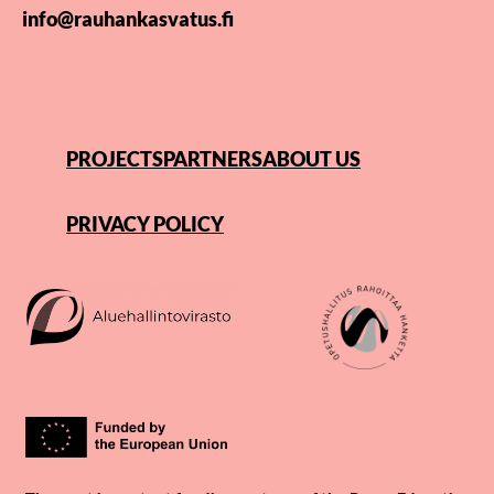
info@rauhankasvatus.fi
PROJECTS
PARTNERS
ABOUT US
PRIVACY POLICY