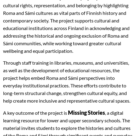
cultural rights, representation, and belonging by highlighting
Roma and Sámi cultures as vital parts of Finnish history and
contemporary society. The project supports cultural and
educational institutions across Finland in acknowledging and
addressing the historical and ongoing exclusion of Roma and
Sámi communities, while working toward greater cultural
wellbeing and equal participation.
Through staff training in libraries, museums, and universities,
as well as the development of educational resources, the
project helps embed Roma and Sámi perspectives into
everyday institutional practices. These efforts contribute to
long-term structural change, strengthen cultural equity, and
help create more inclusive and representative cultural spaces.
Missing Stories
A key outcome of the project is
, a digital
learning resource for lower and upper secondary schools. The
material invites students to explore the histories and cultures
of the Roma and Sámi through significant events and everyday