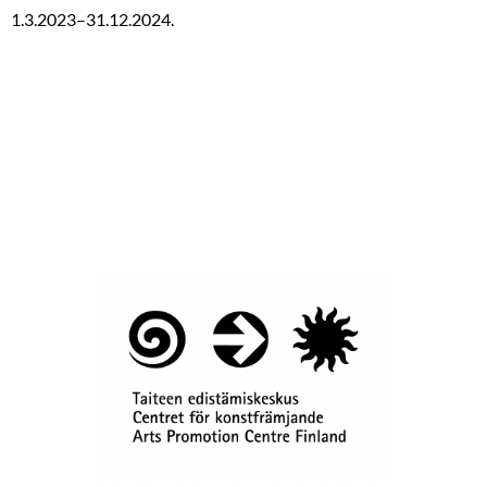
1.3.2023–31.12.2024.