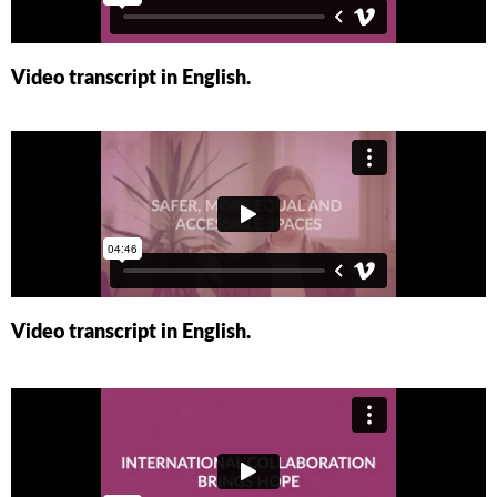
Video transcript in English.
Video transcript in English.