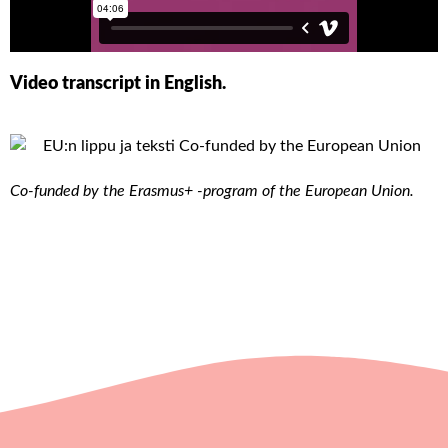
Video transcript in English.
Co-funded by the Erasmus+ -program of the European Union.