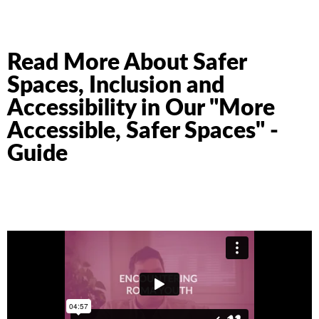
Read More About Safer
Spaces, Inclusion and
Accessibility in Our "More
Accessible, Safer Spaces" -
Guide