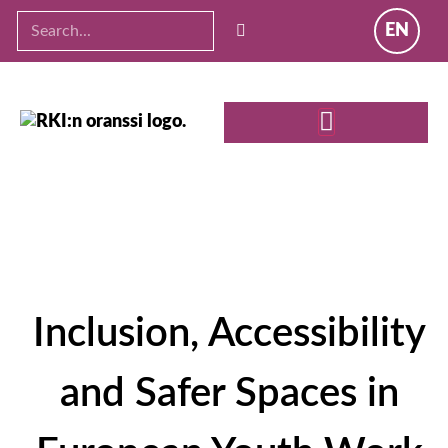
EN
Inclusion, Accessibility
and Safer Spaces in