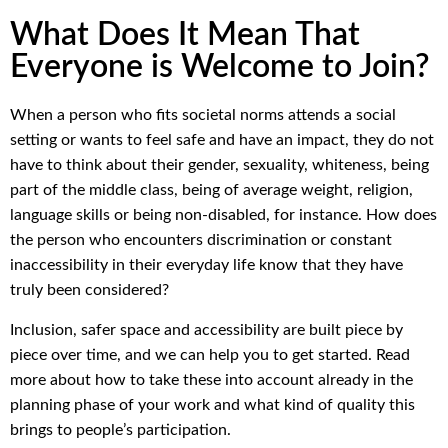
What Does It Mean That
Everyone is Welcome to Join?
When a person who fits societal norms attends a social
setting or wants to feel safe and have an impact, they do not
have to think about their gender, sexuality, whiteness, being
part of the middle class, being of average weight, religion,
language skills or being non-disabled, for instance. How does
the person who encounters discrimination or constant
inaccessibility in their everyday life know that they have
truly been considered?
Inclusion, safer space and accessibility are built piece by
piece over time, and we can help you to get started. Read
more about how to take these into account already in the
planning phase of your work and what kind of quality this
brings to people’s participation.