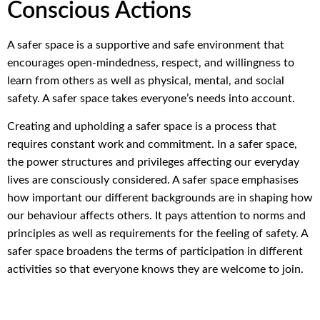
Conscious Actions
A safer space is a supportive and safe environment that
encourages open-mindedness, respect, and willingness to
learn from others as well as physical, mental, and social
safety. A safer space takes everyone’s needs into account.
Creating and upholding a safer space is a process that
requires constant work and commitment. In a safer space,
the power structures and privileges affecting our everyday
lives are consciously considered. A safer space emphasises
how important our different backgrounds are in shaping how
our behaviour affects others. It pays attention to norms and
principles as well as requirements for the feeling of safety. A
safer space broadens the terms of participation in different
activities so that everyone knows they are welcome to join.