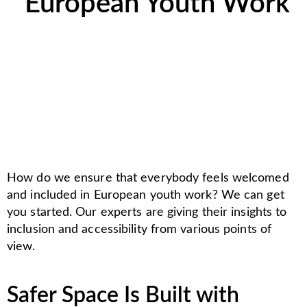
European Youth Work
How do we ensure that everybody feels welcomed
and included in European youth work? We can get
you started. Our experts are giving their insights to
inclusion and accessibility from various points of
view.
Safer Space Is Built with