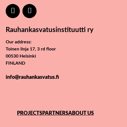
Rauhankasvatusinstituutti ry
Our address:
Toinen linja 17, 3 rd floor
00530 Helsinki
FINLAND
info@rauhankasvatus.fi
PROJECTS
PARTNERS
ABOUT US