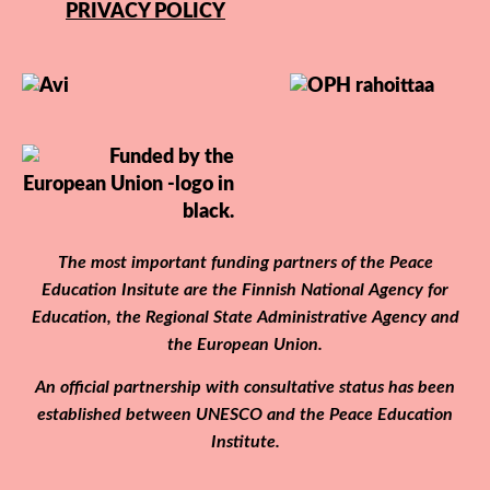
PRIVACY POLICY
The most important funding partners of the Peace
Education Insitute are the Finnish National Agency for
Education, the Regional State Administrative Agency and
the European Union.
An official partnership with consultative status has been
established between UNESCO and the Peace Education
Institute.