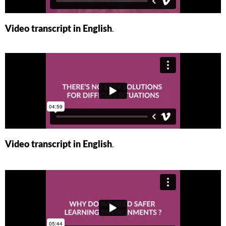
Video transcript in English
.
Video transcript in English
.