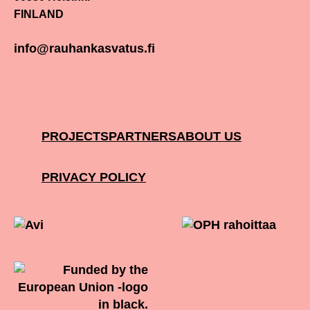
FINLAND
info@rauhankasvatus.fi
PROJECTS
PARTNERS
ABOUT US
PRIVACY POLICY