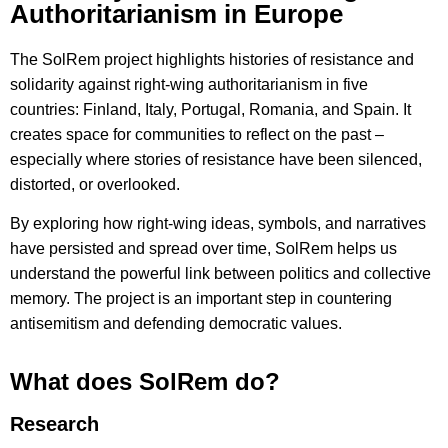
Authoritarianism in Europe
The SolRem project highlights histories of resistance and
solidarity against right-wing authoritarianism in five
countries: Finland, Italy, Portugal, Romania, and Spain. It
creates space for communities to reflect on the past –
especially where stories of resistance have been silenced,
distorted, or overlooked.
By exploring how right-wing ideas, symbols, and narratives
have persisted and spread over time, SolRem helps us
understand the powerful link between politics and collective
memory. The project is an important step in countering
antisemitism and defending democratic values.
What does SolRem do?
Research