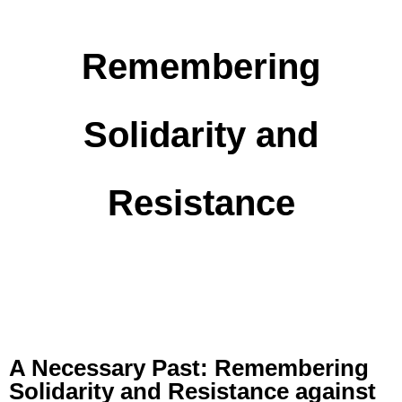
Remembering
Solidarity and
Resistance
A Necessary Past: Remembering
Solidarity and Resistance against