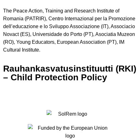
The Peace Action, Training and Research Institute of
Romania (PATRIR), Centro Internazional per la Promozione
dell’educazione e lo Sviluppo Associazione (IT), Associacio
Novact (ES), Universidade do Porto (PT), Asociatia Muzeon
(RO), Young Educators, European Association (PT), IM
Cultural Institute.
Rauhankasvatusinstituutti (RKI)
– Child Protection Policy