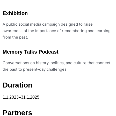
Exhibition
A public social media campaign designed to raise
awareness of the importance of remembering and learning
from the past.
Memory Talks Podcast
Conversations on history, politics, and culture that connect
the past to present-day challenges.
Duration
1.1.2023–31.1.2025
Partners