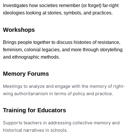
Investigates how societies remember (or forget) far-right
ideologies looking at stories, symbols, and practices.
Workshops
Brings people together to discuss histories of resistance,
feminism, colonial legacies, and more through storytelling
and ethnographic methods.
Memory Forums
Meetings to analyze and engage with the memory of right-
wing authoritarianism in terms of policy and practice.
Training for Educators
Supports teachers in addressing collective memory and
historical narratives in schools.