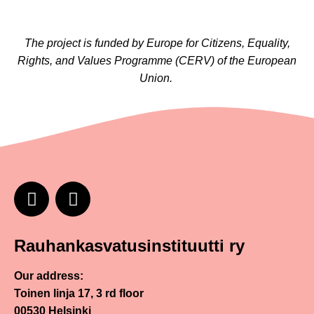
The project is funded by Europe for Citizens, Equality,
Rights, and Values Programme (CERV) of the European
Union.
Rauhankasvatusinstituutti ry
Our address:
Toinen linja 17, 3 rd floor
00530 Helsinki