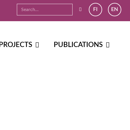
FI
EN
PROJECTS
PUBLICATIONS