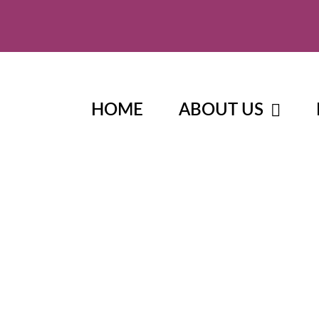
HOME
ABOUT US