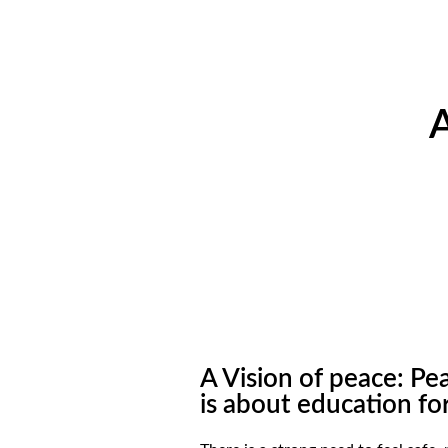
A
A Vision of peace: P
is about education fo