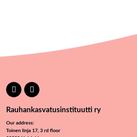
Rauhankasvatusinstituutti ry
Our address:
Toinen linja 17, 3 rd floor