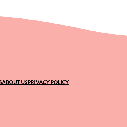
S
ABOUT US
PRIVACY POLICY