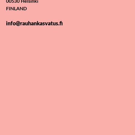
00530 Helsinki
FINLAND
info@rauhankasvatus.fi