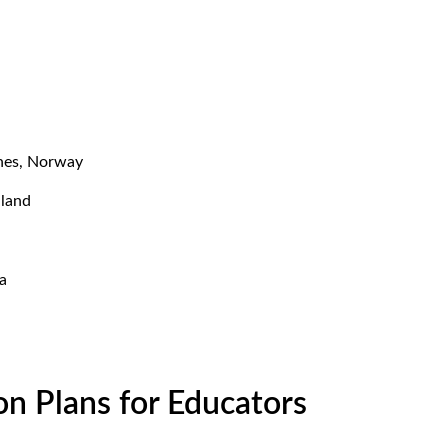
enes, Norway
nland
a
on Plans for Educators