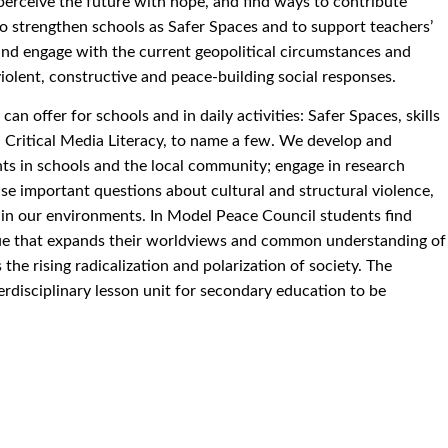
, perceive the future with hope, and find ways to contribute
 to strengthen schools as Safer Spaces and to support teachers’
and engage with the current geopolitical circumstances and
violent, constructive and peace-building social responses.
n offer for schools and in daily activities: Safer Spaces, skills
d Critical Media Literacy, to name a few. We develop and
nts in schools and the local community; engage in research
ise important questions about cultural and structural violence,
in our environments. In Model Peace Council students find
gue that expands their worldviews and common understanding of
 the rising radicalization and polarization of society. The
nterdisciplinary lesson unit for secondary education to be