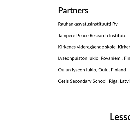
Partners
Rauhankasvatusinstituutti Ry
Tampere Peace Research Institute
Kirkenes videregående skole, Kirk
Lyseonpuiston lukio, Rovaniemi, Fi
Oulun lyseon lukio, Oulu, Finland
Cesis Secondary School, Riga, Latvi
Less