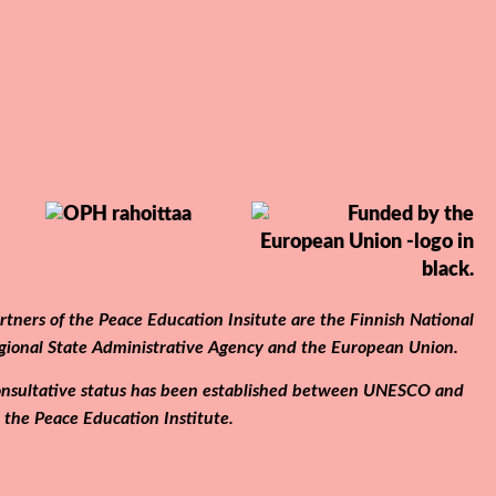
tners of the Peace Education Insitute are the Finnish National
gional State Administrative Agency and the European Union.
 consultative status has been established between UNESCO and
the Peace Education Institute.