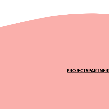
PROJECTS
PARTNER