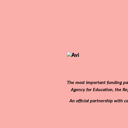
The most important funding par
Agency for Education, the Re
An official partnership with