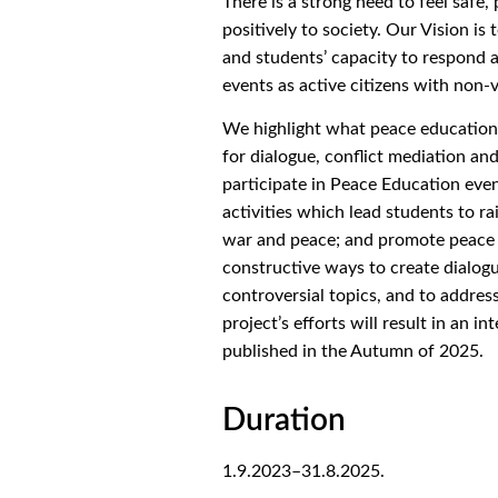
There is a strong need to feel safe
positively to society. Our Vision is
and students’ capacity to respond 
events as active citizens with non-
We highlight what peace education ca
for dialogue, conflict mediation an
participate in Peace Education eve
activities which lead students to ra
war and peace; and promote peace 
constructive ways to create dialo
controversial topics, and to address
project’s efforts will result in an i
published in the Autumn of 2025.
Duration
1.9.2023
–
31.8.2025.