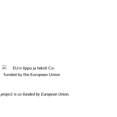
 project is co-funded by European Union.