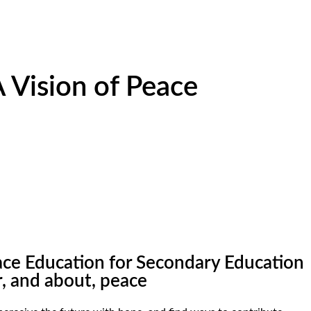
 Vision of Peace
eace Education for Secondary Education
r, and about, peace