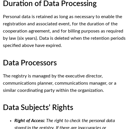
Duration of Data Processing
Personal data is retained as long as necessary to enable the
registration and associated event, for the duration of the
cooperation agreement, and for billing purposes as required
by law (six years). Data is deleted when the retention periods
specified above have expired.
Data Processors
The registry is managed by the executive director,
communications planner, communications manager, or a
similar coordinating party within the organization.
Data Subjects’ Rights
Right of Access:
The right to check the personal data
stored in the registry. If there are inaccuracies or