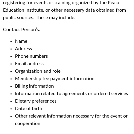
registering for events or training organized by the Peace
Education Institute, or other necessary data obtained from
public sources. These may include:
Contact Person’s:
Name
Address
Phone numbers
Email address
Organization and role
Membership fee payment information
Billing information
Information related to agreements or ordered services
Dietary preferences
Date of birth
Other relevant information necessary for the event or
cooperation.