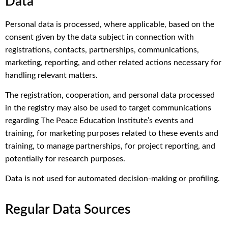
Data
Personal data is processed, where applicable, based on the
consent given by the data subject in connection with
registrations, contacts, partnerships, communications,
marketing, reporting, and other related actions necessary for
handling relevant matters.
The registration, cooperation, and personal data processed
in the registry may also be used to target communications
regarding The Peace Education Institute’s events and
training, for marketing purposes related to these events and
training, to manage partnerships, for project reporting, and
potentially for research purposes.
Data is not used for automated decision-making or profiling.
Regular Data Sources