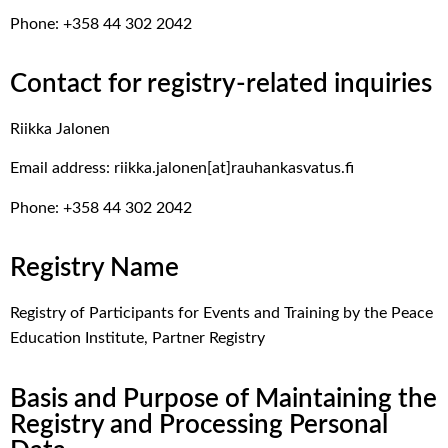
Phone: +358 44 302 2042
Contact for registry-related inquiries
Riikka Jalonen
Email address: riikka.jalonen[at]rauhankasvatus.fi
Phone: +358 44 302 2042
Registry Name
Registry of Participants for Events and Training by the Peace
Education Institute, Partner Registry
Basis and Purpose of Maintaining the
Registry and Processing Personal