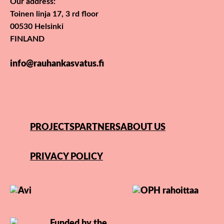
Our address:
Toinen linja 17, 3 rd floor
00530 Helsinki
FINLAND
info@rauhankasvatus.fi
PROJECTS
PARTNERS
ABOUT US
PRIVACY POLICY