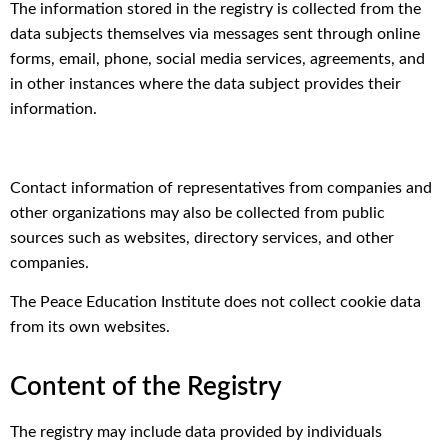
The information stored in the registry is collected from the
data subjects themselves via messages sent through online
forms, email, phone, social media services, agreements, and
in other instances where the data subject provides their
information.
Contact information of representatives from companies and
other organizations may also be collected from public
sources such as websites, directory services, and other
companies.
The Peace Education Institute does not collect cookie data
from its own websites.
Content of the Registry
The registry may include data provided by individuals