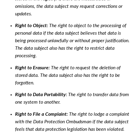
omissions, the data subject may request corrections or
updates.
Right to Object:
The right to object to the processing of
personal data if the data subject believes that data is
being processed unlawfully or without proper justification.
The data subject also has the right to restrict data
processing.
Right to Erasure:
The right to request the deletion of
stored data. The data subject also has the right to be
forgotten.
Right to Data Portability:
The right to transfer data from
one system to another.
Right to File a Complaint:
The right to lodge a complaint
with the Data Protection Ombudsman if the data subject
feels that data protection legislation has been violated.