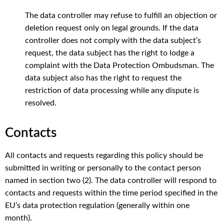
The
data
controller
may
refuse
to
fulfill
an
objection
or
deletion
request
only
on
legal
grounds
. If
the
data
controller
does
not
comply
with
the
data
subject’s
request
,
the
data
subject
has
the
right
to
lodge
a
complaint
with
the
Data
Protection
Ombudsman
.
The
data
subject
also
has
the
right
to
request
the
restriction
of data
processing
while
any
dispute
is
resolved
.
Contacts
All
contacts
and
requests
regarding
this
policy
should
be
submitted
in
writing
or
personally
to
the
contact
person
named
in
section
two
(2).
The
data
controller
will
respond
to
contacts
and
requests
within
the
time
period
specified
in
the
EU’s
data
protection
regulation
(
generally
within
one
month
).