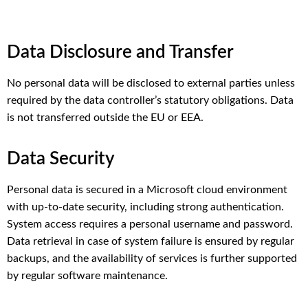
Data Disclosure and Transfer
No personal data will be disclosed to external parties unless
required by the data controller’s statutory obligations. Data
is not transferred outside the EU or EEA.
Data Security
Personal data is secured in a Microsoft cloud environment
with up-to-date security, including strong authentication.
System access requires a personal username and password.
Data retrieval in case of system failure is ensured by regular
backups, and the availability of services is further supported
by regular software maintenance.