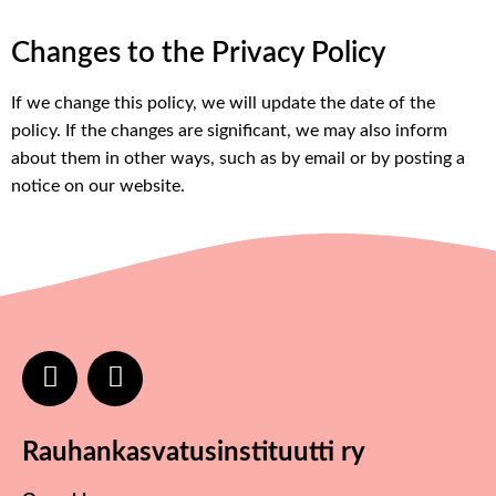
Changes to the Privacy Policy
If we change this policy, we will update the date of the
policy. If the changes are significant, we may also inform
about them in other ways, such as by email or by posting a
notice on our website.
Rauhankasvatusinstituutti ry