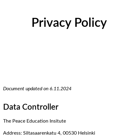
Privacy Policy
Document updated on 6.11.2024
Data Controller
The Peace Education Insitute
Address: Siltasaarenkatu 4, 00530 Helsinki