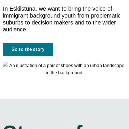
In Eskilstuna, we want to bring the voice of
immigrant background youth from problematic
suburbs to decision makers and to the wider
audience.
Go to the story