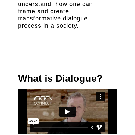
understand, how one can
frame and create
transformative dialogue
process in a society.
What is Dialogue?