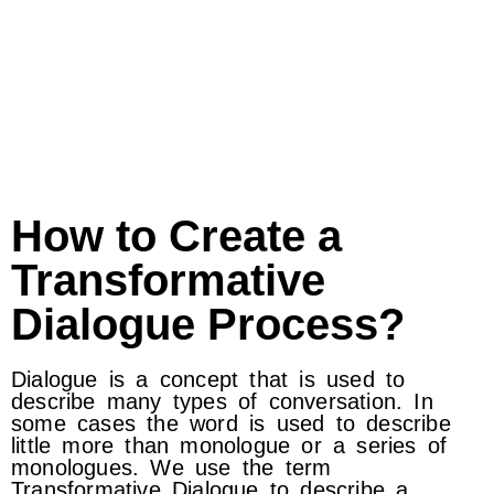
How to Create a
Transformative
Dialogue Process?
Dialogue is a concept that is used to
describe many types of conversation. In
some cases the word is used to describe
little more than monologue or a series of
monologues. We use the term
Transformative Dialogue to describe a