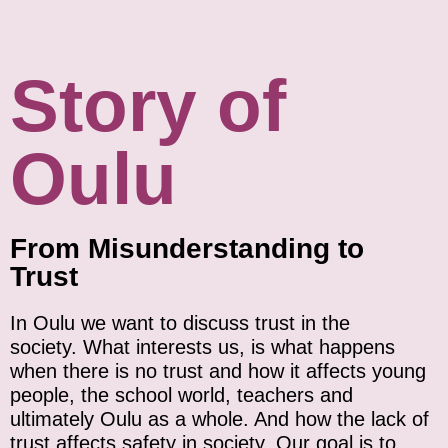
Story of
Oulu
From Misunderstanding to
Trust
In Oulu w
e want to discuss trust in the
society. What interests us, is what happens
when there is no trust and how it affects young
people, the school world, teachers and
ultimately Oulu as a whole. And how the lack of
trust affects safety in society. Our goal is to