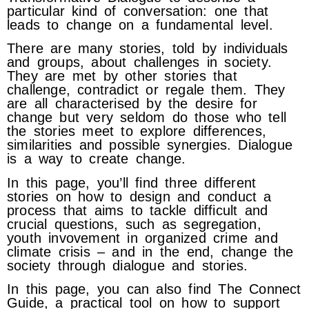
particular kind of conversation: one that
leads to change on a fundamental level.
There are many stories, told by individuals
and groups, about challenges in society.
They are met by other stories that
challenge, contradict or regale them. They
are all characterised by the desire for
change but very seldom do those who tell
the stories meet to explore differences,
similarities and possible synergies. Dialogue
is a way to create change.
In this page, you’ll find three different
stories on how to design and conduct a
process that aims to tackle difficult and
crucial questions, such as segregation,
youth invovement in organized crime and
climate crisis – and in the end, change the
society through dialogue and stories.
In this page, you can also find The Connect
Guide, a practical tool on how to support