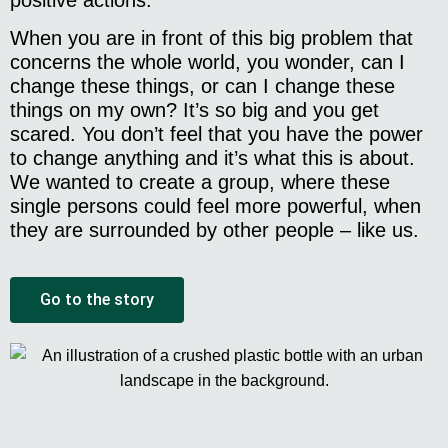
When you are in front of this big problem that
concerns the whole world, you wonder, can I
change these things, or can I change these
things on my own? It’s so big and you get
scared. You don’t feel that you have the power
to change anything and it’s what this is about.
We wanted to create a group, where these
single persons could feel more powerful, when
they are surrounded by other people – like us.
Go to the story