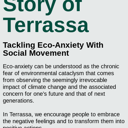
Story of
Terrassa
Tackling Eco-Anxiety With
Social Movement
Eco-anxiety can be understood as the chronic
fear of environmental cataclysm that comes
from observing the seemingly irrevocable
impact of climate change and the associated
concern for one’s future and that of next
generations.
In Terrassa, we encourage people to embrace
the negative feelings and to transform them into
positive actions.