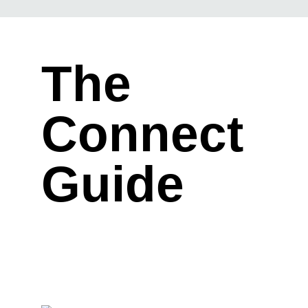
The
Connect
Guide