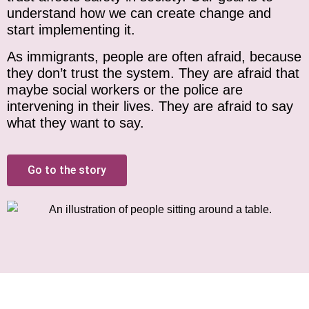
understand how we can create change and
start implementing it.
As immigrants, people are often afraid, because
they don’t trust the system. They are afraid that
maybe social workers or the police are
intervening in their lives. They are afraid to say
what they want to say.
Go to the story