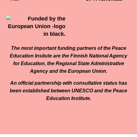
The most important funding partners of the Peace
Education Insitute are the Finnish National Agency
for Education, the Regional State Administrative
Agency and the European Union.
An official partnership with consultative status has
been established between UNESCO and the Peace
Education Institute.