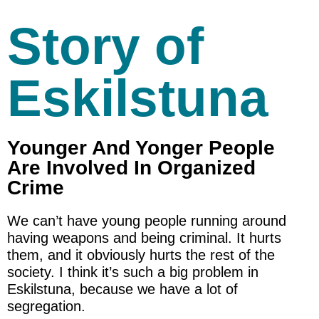
Story of
Eskilstuna
Younger And Yonger People
Are Involved In Organized
Crime
We can’t have young people running around
having weapons and being criminal. It hurts
them, and it obviously hurts the rest of the
society. I think it’s such a big problem in
Eskilstuna, because we have a lot of
segregation.