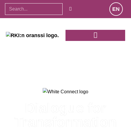
EN
Dialogue for
Transformation