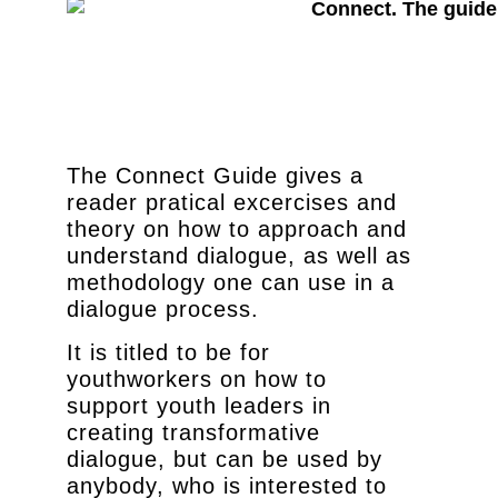
The Connect Guide gives a
reader pratical excercises and
theory on how to approach and
understand dialogue, as well as
methodology one can use in a
dialogue process.
It is titled to be for
youthworkers on how to
support youth leaders in
creating transformative
dialogue, but can be used by
anybody, who is interested to