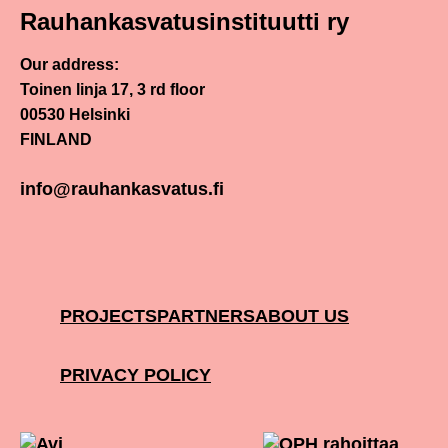
Rauhankasvatusinstituutti ry
Our address:
Toinen linja 17, 3 rd floor
00530 Helsinki
FINLAND
info@rauhankasvatus.fi
PROJECTS
PARTNERS
ABOUT US
PRIVACY POLICY