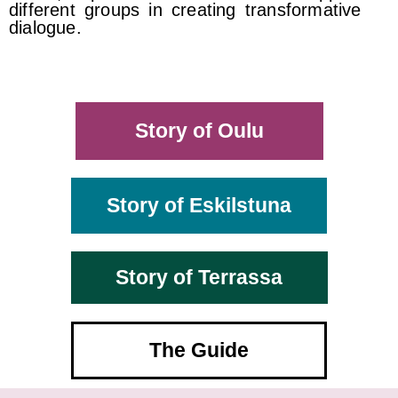
different groups in creating transformative
dialogue.
Story of Oulu
Story of Eskilstuna
Story of Terrassa
The Guide