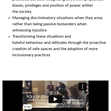
biases, privileges and position of power within
the society
Managing discriminatory situations when they arise,
rather than being passive bystanders when
witnessing injustice
Transforming these situations and
hateful behavio
u
r and attitudes through the proactive
creation of safe spaces and the adoption of more
inclusionary practices