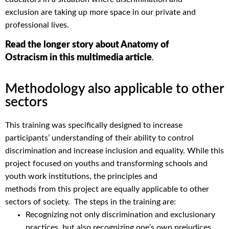
exclusion
are
taking up
more
space
in our private and
professional lives
.
Read the longer story about Anatomy of
Ostracism in this multimedia article
.
Methodology also applicable to other
sectors
This training was specifically designed to increase
participants’ understanding of their ability to control
discrimination and increase inclusion and equality. While this
project focused on youths and transforming schools and
youth work institutions, the principles and
methods
from
this project are equally applicable to other
sectors of society.
The steps in the training are:
Recognizing not only discrimination and exclusionary
practices, but also recognizing one’s own prejudices,