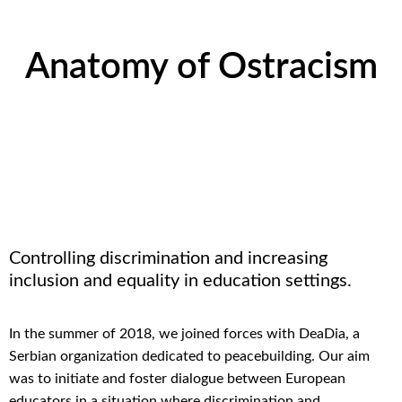
Anatomy of Ostracism
Controlling discrimination and increasing
inclusion and equality in education
settings.
In the summer of 2018, we joined forces with
DeaDia
, a
Serbian organization dedicated to
peacebuilding
.
Our aim
was to
initiate
and foster
dialogue
between
European
educators
in a
situation
where discrimination
and