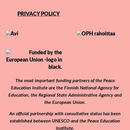
PRIVACY POLICY
The most important funding partners of the Peace
Education Insitute are the Finnish National Agency for
Education, the Regional State Administrative Agency and
the European Union.
An official partnership with consultative status has been
established between UNESCO and the Peace Education
Institute.