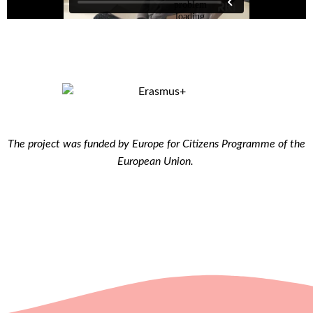
The project was funded by Europe for Citizens Programme of the
European Union.