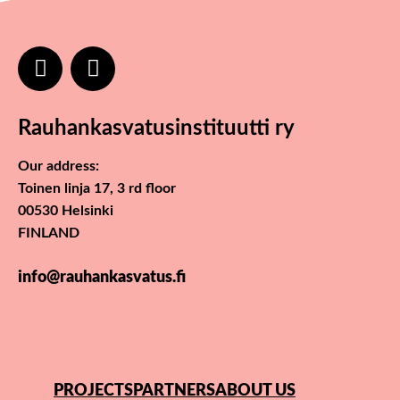
Rauhankasvatusinstituutti ry
Our address:
Toinen linja 17, 3 rd floor
00530 Helsinki
FINLAND
info@rauhankasvatus.fi
PROJECTS
PARTNERS
ABOUT US