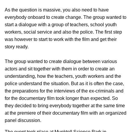
As the question is massive, you also need to have
everybody onboard to create change. The group wanted to
start a dialogue with a group of teachers, school youth
workers, social service and also the police. The first step
was however to start to work with the film and get their
story ready.
The group wanted to create dialogue between various
actors and sit together with them in order to create an
understanding, how the teachers, youth workers and the
police understand the situation. But as it is often the case,
the preparations for the interviews of the ex-criminals and
for the documentary film took longer than expected. So
they decided to bring everybody together at the same time
at the premiere of their documentary film with an organized
panel discussion.
The event took place at Munktell Science Park in