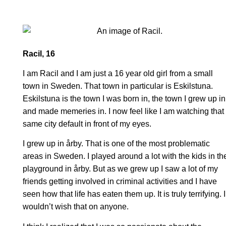
Racil, 16
I am Racil and I am just a 16 year old girl from a small
town in Sweden. That town in particular is Eskilstuna.
Eskilstuna is the town I was born in, the town I grew up in
and made memeries in. I now feel like I am watching that
same city default in front of my eyes.
I grew up in årby. That is one of the most problematic
areas in Sweden. I played around a lot with the kids in th
playground in årby. But as we grew up I saw a lot of my
friends getting involved in criminal activities and I have
seen how that life has eaten them up. It is truly terrifying. I
wouldn’t wish that on anyone.