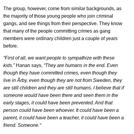
The group, however, come from similar backgrounds, as
the majority of those young people who join criminal
gangs, and see things from their perspective. They know
that many of the people committing crimes as gang
members were ordinary children just a couple of years
before.
“First of all, we want people to sympathize with these
kids.”
Hanan says,
“They are humans in the end. Even
though they have committed crimes, even though they
live in Årby, even though they are not from Sweden, they
are still children and they are still humans. I believe that if
someone would have been there and seen them in the
early stages, it could have been prevented. And that
person could have been whoever. It could have been a
parent, it could have been a teacher, it could have been a
friend. Someone.“