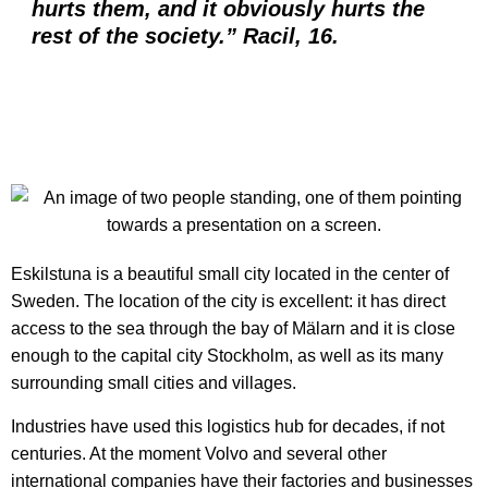
hurts them, and it obviously hurts the
rest of the society.” Racil, 16.
Eskilstuna is a beautiful small city located in the center of
Sweden. The location of the city is excellent:
it has direct
access to the sea through the bay of Mälarn and it is close
enough to the capital city Stockholm, as well as its many
surrounding small cities and villages.
Industries have used this logistics hub for decades, if not
centuries. At the moment Volvo and several other
international companies have their factories and businesses