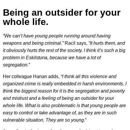
Being an outsider for your
whole life.
“We can’t have young people running around having
weapons and being criminal.”
Racil says,
“It hurts them, and
it obviously hurts the rest of the society. I think it’s such a big
problem in Eskilstuna, because we have a lot of
segregation.”
Her colleague Hanan adds,
“I think all this violence and
organized crime is really embedded in harsh environments. I
think the biggest reason for it is the segregation and poverty
and mistrust and a feeling of being an outsider for your
whole life. What is also problematic is that young people are
easy to control or take advantage of, as they are in such
vulnerable situation. They are so young.
“