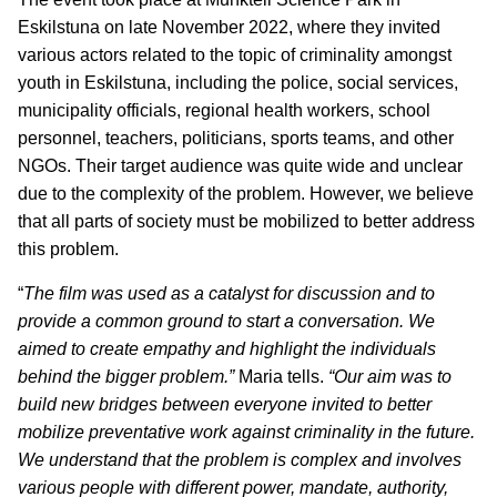
Eskilstuna on late November 2022, where they invited
various actors related to the topic of criminality amongst
youth in Eskilstuna, including the police, social services,
municipality officials, regional health workers, school
personnel, teachers, politicians, sports teams, and other
NGOs. Their target audience was quite wide and unclear
due to the complexity of the problem. However, we believe
that all parts of society must be mobilized to better address
this problem.
“
The film was used as a catalyst for discussion and to
provide a common ground to start a conversation. We
aimed to create empathy and highlight the individuals
behind the bigger problem.”
Maria tells.
“Our aim was to
build new bridges between everyone invited to better
mobilize preventative work against criminality in the future.
We understand that the problem is complex and involves
various people with different power, mandate, authority,