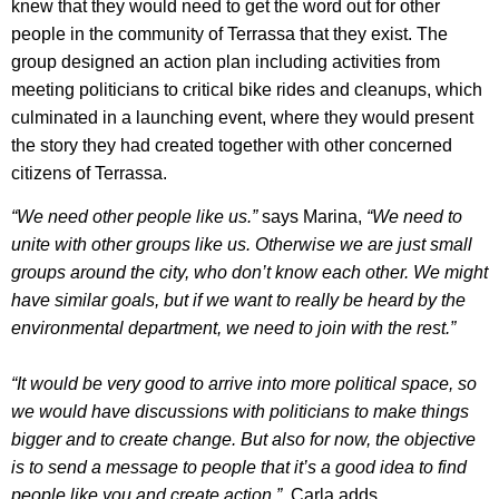
knew that they would need to get the word out for other
people in the community of Terrassa that they exist. The
group designed an action plan including activities from
meeting politicians to critical bike rides and cleanups, which
culminated in a launching event, where they would present
the story they had created together with other concerned
citizens of Terrassa.
“We need other people like us.”
says Marina,
“We need to
unite with other groups like us. Otherwise we are just small
groups around the city, who don’t know each other. We might
have similar goals, but if we want to really be heard by the
environmental department, we need to join with the rest.”
“It would be very good to arrive into more political space, so
we would have discussions with politicians to make things
bigger and to create change. But also for now, the objective
is to send a message to people that it’s a good idea to find
people like you and create action.”
, Carla adds.