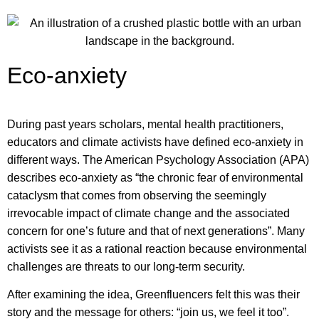
Eco-anxiety
During past years scholars, mental health practitioners,
educators and climate activists have defined eco-anxiety in
different ways.
The American Psychology Association (APA)
describes eco-anxiety as “the chronic fear of environmental
cataclysm that comes from observing the seemingly
irrevocable impact of climate change and the associated
concern for one’s future and that of next generations”. Many
activists see it as a rational reaction because environmental
challenges are threats to our long-term security.
After examining the idea, Greenfluencers felt this was their
story and the message for others: “join us, we feel it too”.