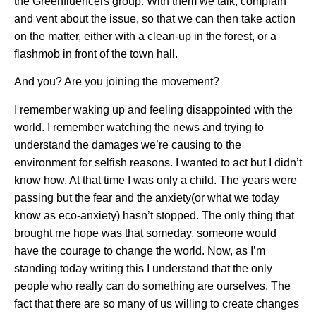
the Greenfluencers group. With them we talk, complain
and vent about the issue, so that we can then take action
on the matter, either with a clean-up in the forest, or a
flashmob in front of the town hall.
And you? Are you joining the movement?
I remember waking up and feeling disappointed with the
world. I remember watching the news and trying to
understand the damages we’re causing to the
environment for selfish reasons. I wanted to act but I didn’t
know how. At that time I was only a child. The years were
passing but the fear and the anxiety(or what we today
know as eco-anxiety) hasn’t stopped. The only thing that
brought me hope was that someday, someone would
have the courage to change the world. Now, as I’m
standing today writing this I understand that the only
people who really can do something are ourselves. The
fact that there are so many of us willing to create changes