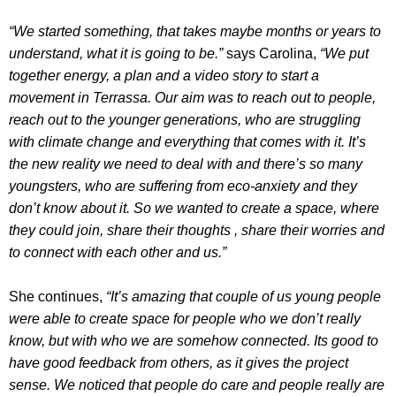
“We started something, that takes maybe months or years to
understand, what it is going to be.”
says Carolina,
“We put
together energy, a plan and a video story to start a
movement in Terrassa. Our aim was to reach out to people,
reach out to the younger generations, who are struggling
with climate change and everything that comes with it. It’s
the new reality we need to deal with and there’s so many
youngsters, who are suffering from eco-anxiety and they
don’t know about it. So we wanted to create a space, where
they could join, share their thoughts , share their worries and
to connect with each other and us.”
She continues,
“It’s amazing that couple of us young people
were able to create space for people who we don’t really
know, but with who we are somehow connected. Its good to
have good feedback from others, as it gives the project
sense. We noticed that people do care and people really are