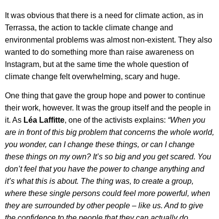
It was obvious that there is a need for climate action, as in
Terrassa, the action to tackle climate change and
environmental problems was almost non-existent. They also
wanted to do something more than raise awareness on
Instagram, but at the same time the whole question of
climate change felt overwhelming, scary and huge.
One thing that gave the group hope and power to continue
their work, however. It was the group itself and the people in
it. As
Léa Laffitte
, one of the activists explains:
“When you
are in front of this big problem that concerns the whole world,
you wonder, can I change these things, or can I change
these things on my own? It’s so big and you get scared. You
don’t feel that you have the power to change anything and
it’s what this is about. The thing was, to create a group,
where these single persons could feel more powerful, when
they are surrounded by other people – like us. And to give
the confidence to the people that they can actually do