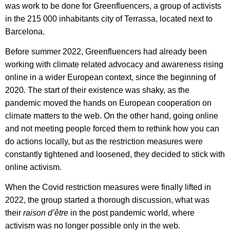
was work to be done for Greenfluencers, a group of activists
in the 215 000 inhabitants city of Terrassa, located next to
Barcelona.
Before summer 2022, Greenfluencers had already been
working with climate related advocacy and awareness rising
online in a wider European context, since the beginning of
2020. The start of their existence was shaky, as the
pandemic moved the hands on European cooperation on
climate matters to the web. On the other hand, going online
and not meeting people forced them to rethink how you can
do actions locally, but as the restriction measures were
constantly tightened and loosened, they decided to stick with
online activism.
When the Covid restriction measures were finally lifted in
2022, the group started a thorough discussion, what was
their
raison d’être
in the post pandemic world, where
activism was no longer possible only in the web
.