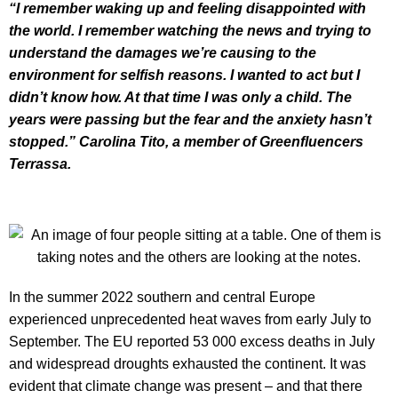
“I remember waking up and feeling disappointed with
the world. I remember watching the news and trying to
understand the damages we’re causing to the
environment for selfish reasons. I wanted to act but I
didn’t know how. At that time I was only a child. The
years were passing but the fear and the anxiety hasn’t
stopped.” Carolina Tito, a member of Greenfluencers
Terrassa.
In the summer 2022 southern and central Europe
experienced unprecedented heat waves from early July to
September. The EU reported 53 000 excess deaths in July
and widespread droughts exhausted the continent. It was
evident that climate change was present – and that there