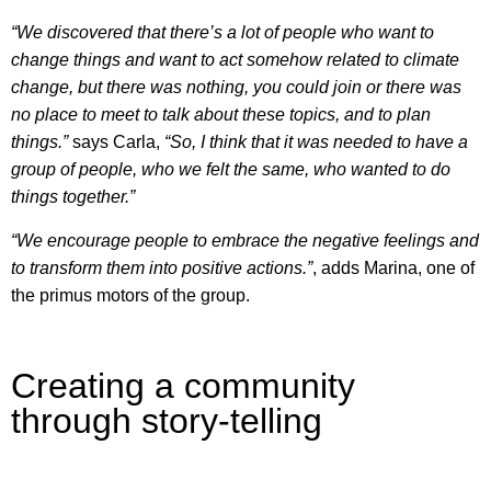
“We discovered that there’s a lot of people who want to
change things and want to act somehow related to climate
change, but there was nothing, you could join or there was
no place to meet to talk about these topics, and to plan
things.”
says Carla,
“So, I think that it was needed to have a
group of people, who we felt the same, who wanted to do
things together.”
“We encourage people to embrace the negative feelings and
to transform them into positive actions.”
, adds Marina, one of
the primus motors of the group.
Creating a community
through story-telling