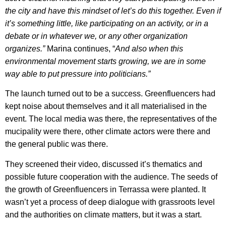
the city and have this mindset of let’s do this together. Even if
it’s something little, like participating on an activity, or in a
debate or in whatever we, or any other organization
organizes.”
Marina continues, “
And also when this
environmental movement starts growing, we are in some
way able to put pressure into politicians.”
The launch turned out to be a success. Greenfluencers had
kept noise about themselves and it all materialised in the
event. The local media was there, the representatives of the
mucipality were there, other climate actors were there and
the general public was there.
They screened their video, discussed it’s thematics and
possible future cooperation with the audience. The seeds of
the growth of Greenfluencers in Terrassa were planted. It
wasn’t yet a process of deep dialogue with grassroots level
and the authorities on climate matters, but it was a start.