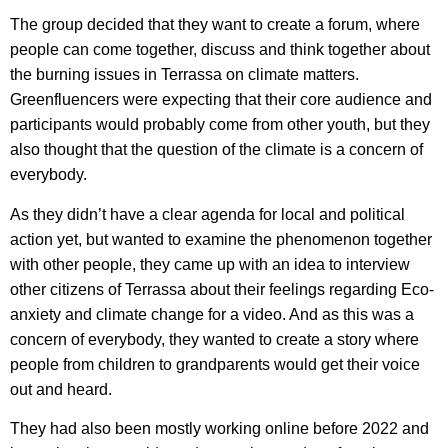
The group decided that they want to create a forum, where
people can come together, discuss and think together about
the burning issues in Terrassa on climate matters.
Greenfluencers were expecting that their core audience and
participants would probably come from other youth, but they
also thought that the question of the climate is a concern of
everybody.
As they didn’t have a clear agenda for local and political
action yet, but wanted to examine the phenomenon together
with other people, they came up with an idea to interview
other citizens of Terrassa about their feelings regarding Eco-
anxiety and climate change for a video. And as this was a
concern of everybody, they wanted to create a story where
people from children to grandparents would get their voice
out and heard.
They had also been mostly working online before 2022 and