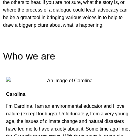
the others to hear. If you are not sure, what the story is, or
where the process of a dialogue could lead,
advocacy can
be be a great tool in bringing various voices in to help to
draw a bigger picture about what is happening.
Who we are
Carolina
I’m Carolina. I am an environmental educator and I love
nature (except for bugs). Unfortunately, from a very young
age, the issues of climate change and natural disasters
have led me to have anxiety about it. Some time ago I met