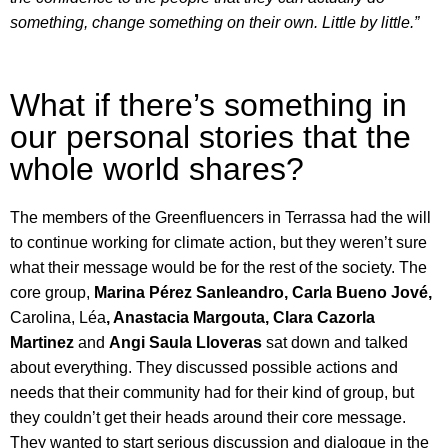
something, change something on their own. Little by little.”
What if there’s something in
our personal stories that the
whole world shares?
The members of the Greenfluencers in Terrassa had the will
to continue working for climate action, but they weren’t sure
what their message would be for the rest of the society. The
core group,
Marina Pérez Sanleandro, Carla Bueno Jové,
Carolina, Léa
, Anastacia Margouta, Clara
Cazorla
Martinez
and
Angi
Saula Lloveras
sat down and talked
about everything. They discussed possible actions and
needs that their community had for their kind of group, but
they couldn’t get their heads around their core message.
They wanted to start serious discussion and dialogue in the