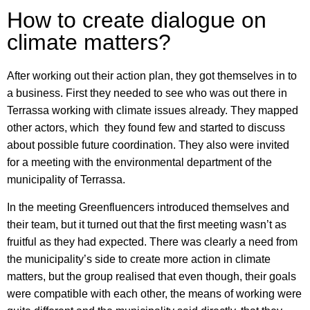
How to create dialogue on
climate matters?
After working out their action plan, they got themselves in to
a business. First they needed to see who was out there in
Terrassa working with climate issues already. They mapped
other actors, which they found few and started to discuss
about possible future coordination. They also were invited
for a meeting with the environmental department of the
municipality of Terrassa.
In the meeting Greenfluencers introduced themselves and
their team, but it turned out that the first meeting wasn’t as
fruitful as they had expected. There was clearly a need from
the municipality’s side to create more action in climate
matters, but the group realised that even though, their goals
were compatible with each other, the means of working were