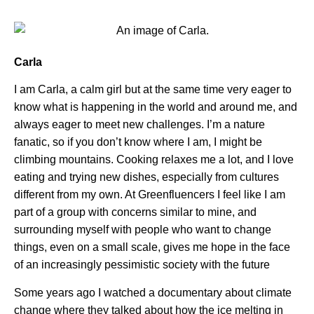
Carla
I am Carla, a calm girl but at the same time very eager to
know what is happening in the world and around me, and
always eager to meet new challenges. I’m a nature
fanatic, so if you don’t know where I am, I might be
climbing mountains. Cooking relaxes me a lot, and I love
eating and trying new dishes, especially from cultures
different from my own. At Greenfluencers I feel like I am
part of a group with concerns similar to mine, and
surrounding myself with people who want to change
things, even on a small scale, gives me hope in the face
of an increasingly pessimistic society with the future
Some years ago I watched a documentary about climate
change where they talked about how the ice melting in