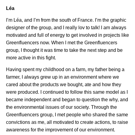
Léa
I’m Léa, and I’m from the south of France. I’m the graphic
designer of the group, and I really lov to talk! I am always
motivated and full of energy to get involved in projects like
Greenfluencers now. When I met the Greenfluencers
group, I thought it was time to take the next step and be
more active in this fight.
Having spent my childhood on a farm, my father being a
farmer, I always grew up in an environment where we
cared about the products we bought, ate and how they
were produced. I continued to follow this same model as I
became independent and began to question the why, and
the environmental issues of our society. Through the
Greenfluencers group, I met people who shared the same
convictions as me, all motivated to create actions, to raise
awareness for the improvement of our environment.