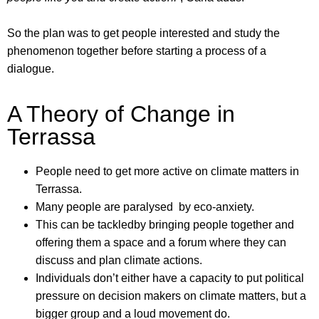
So the plan was to get people interested and study the
phenomenon together before starting a process of a
dialogue.
A Theory of Change in
Terrassa
People need to get more active on climate matters in
Terrassa.
Many people are paralysed by eco-anxiety.
This can be tackledby bringing people together and
offering them a space and a forum where they can
discuss and plan climate actions.
Individuals don’t either have a capacity to put political
pressure on decision makers on climate matters, but a
bigger group and a loud movement do.