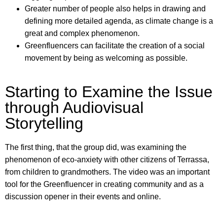
Greater number of people also helps in drawing and
defining more detailed agenda, as climate change is a
great and complex phenomenon.
Greenfluencers can facilitate the creation of a social
movement by being as welcoming as possible.
Starting to Examine the Issue
through Audiovisual
Storytelling
The first thing, that the group did, was examining the
phenomenon of eco-anxiety with other citizens of Terrassa,
from children to grandmothers. The video was an important
tool for the Greenfluencer in creating community and as a
discussion opener in their events and online.