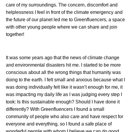
care of my surroundings. The concern, discomfort and
helplessness I feel in front of the climate emergency and
the future of our planet led me to Greenfluencers, a space
with other young people where we can share and join
together!
It was some years ago that the news of climate change
and environmental disasters hit me. I started to be more
conscious about all the wrong things that humanity was
doing to the earth. I felt small and anxious because what I
was doing individually felt like it wasn’t enough for me, it
was impacting my daily life as I was judging every step I
took: Is this sustainable enough? Should I have done it
differently? With Greenfluencers I found a small
community of people who also care and have respect for
everyone and everything, so I found a safe place of
wonderful people with whom I believe we can do good