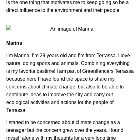
is the one thing that motivates me to keep going so be a
direct influence to the environment and their people.
Marina
I’m Marina, I’m 29 years old and I’m from Terrassa. I love
nature, doing sports and animals. Combining everything
is my favorite pastime! I am part of Greenflencers Terrassa
because here I have found the space to share my
concerns about climate change, but also to be able to
contribute ideas to improve the city and carry out
ecological activities and actions for the people of
Terrassa!
I started to be concerned about climate change as a
teenager but the concern grew over the years. I found
myself alone with my thoughts for a very long time