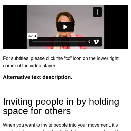
For subtitles, please click the “cc” icon on the lower right
corner of the video player.
Alternative text description.
Inviting people in by holding
space for others
When you want to invite people into your movement, it’s