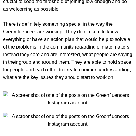
crucial to keep the threshold of joining low enough and be
as welcoming as possible.
There is definitely something special in the way the
Greenfluencers are working. They don’t claim to know
everything or have an action plan that would help to solve all
of the problems in the community regarding climate matters.
Instead they care and are interested, what people are saying
in their group and around them. They are able to hold space
for people and each other to create common understanding,
what are the key issues they should start to work on.