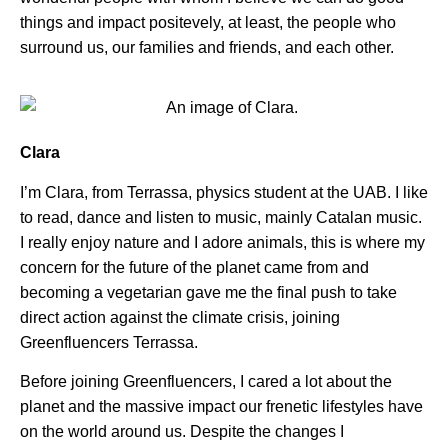
things and impact positevely, at least, the people who
surround us, our families and friends, and each other.
Clara
I’m Clara, from Terrassa, physics student at the UAB. I like
to read, dance and listen to music, mainly Catalan music.
I really enjoy nature and I adore animals, this is where my
concern for the future of the planet came from and
becoming a vegetarian gave me the final push to take
direct action against the climate crisis, joining
Greenfluencers Terrassa.
Before joining Greenfluencers, I cared a lot about the
planet and the massive impact our frenetic lifestyles have
on the world around us. Despite the changes I