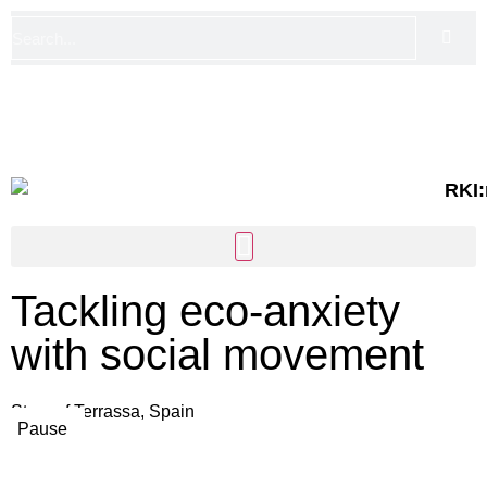
FI
EN
Tackling eco-anxiety
with social movement
Story of Terrassa, Spain
Pause