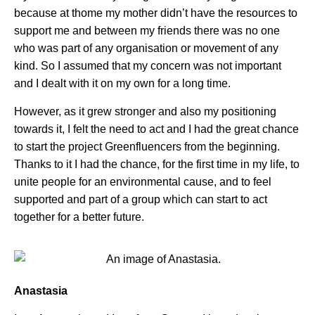
because at thome my mother didn’t have the resources to
support me and between my friends there was no one
who was part of any organisation or movement of any
kind. So I assumed that my concern was not important
and I dealt with it on my own for a long time.
However, as it grew stronger and also my positioning
towards it, I felt the need to act and I had the great chance
to start the project Greenfluencers from the beginning.
Thanks to it I had the chance, for the first time in my life, to
unite people for an environmental cause, and to feel
supported and part of a group which can start to act
together for a better future.
Anastasia