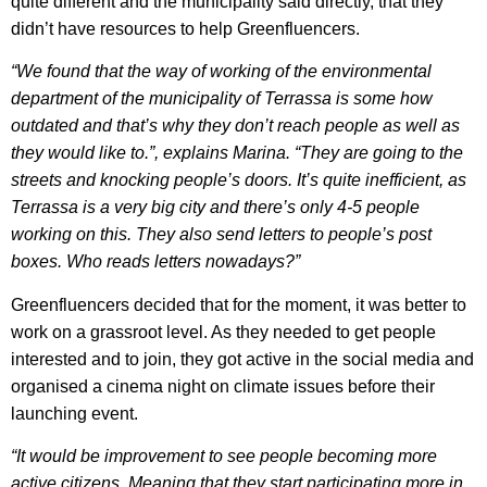
quite different and the municipality said directly, that they
didn’t have resources to help Greenfluencers.
“We found that the way of working of the environmental
department of the municipality of Terrassa is some how
outdated and that’s why they don’t reach people as well as
they would like to.”, explains Marina. “They are going to the
streets and knocking people’s doors. It’s quite inefficient, as
Terrassa is a very big city and there’s only 4-5 people
working on this. They also send letters to people’s post
boxes. Who reads letters nowadays?”
Greenfluencers decided that for the moment, it was better to
work on a grassroot level. As they needed to get people
interested and to join, they got active in the social media and
organised a cinema night on climate issues before their
launching event.
“It would be improvement to see people becoming more
active citizens. Meaning that they start participating more in