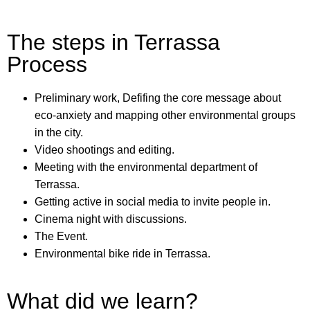
The steps in Terrassa
Process
Preliminary work, Defifing the core message about
eco-anxiety and mapping other environmental groups
in the city.
Video shootings and editing.
Meeting with the environmental department of
Terrassa.
Getting active in social media to invite people in.
Cinema night with discussions.
The Event.
Environmental bike ride in Terrassa.
What did we learn?