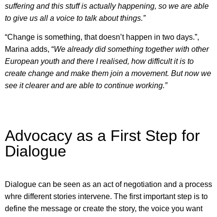
suffering and this stuff is actually happening, so we are able
to give us all a voice to talk about things.”
“Change is something, that doesn’t happen in two days.”,
Marina adds, “
We already did something together with other
European youth and there I realised, how difficult it is to
create change and make them join a movement. But now we
see it clearer and are able to continue working.”
Advocacy as a First Step for
Dialogue
Dialogue can be seen as an act of negotiation and a process
whre different stories intervene. The first important step is to
define the message or create the story, the voice you want