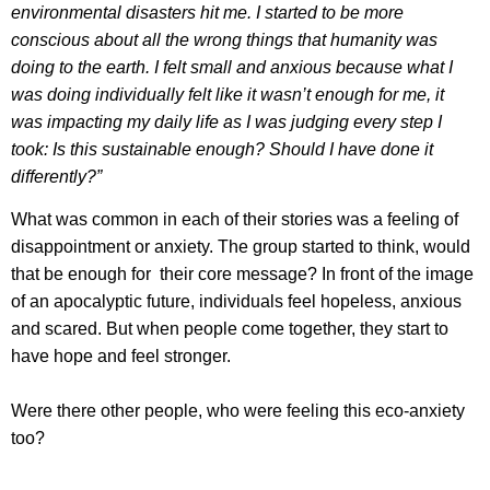
environmental disasters hit me. I started to be more
conscious about all the wrong things that humanity was
doing to the earth. I felt small and anxious because what I
was doing individually felt like it wasn’t enough for me, it
was impacting my daily life as I was judging every step I
took: Is this sustainable enough? Should I have done it
differently?”
What was common in each of their stories was a feeling of
disappointment or anxiety. The group started to think, would
that be enough for their core message? In front of the image
of an apocalyptic future, individuals feel hopeless, anxious
and scared. But when people come together, they start to
have hope and feel stronger.
Were there other people, who were feeling this eco-anxiety
too?