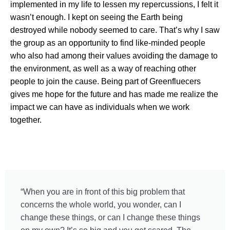
implemented in my life to lessen my repercussions, I felt it
wasn’t enough. I kept on seeing the Earth being
destroyed while nobody seemed to care. That’s why I saw
the group as an opportunity to find like-minded people
who also had among their values avoiding the damage to
the environment, as well as a way of reaching other
people to join the cause. Being part of Greenfluecers
gives me hope for the future and has made me realize the
impact we can have as individuals when we work
together.
“When you are in front of this big problem that
concerns the whole world, you wonder, can I
change these things, or can I change these things