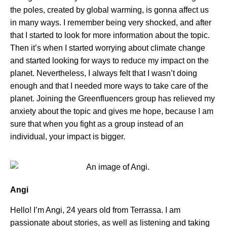
the poles, created by global warming, is gonna affect us
in many ways. I remember being very shocked, and after
that I started to look for more information about the topic.
Then it’s when I started worrying about climate change
and started looking for ways to reduce my impact on the
planet. Nevertheless, I always felt that I wasn’t doing
enough and that I needed more ways to take care of the
planet. Joining the Greenfluencers group has relieved my
anxiety about the topic and gives me hope, because I am
sure that when you fight as a group instead of an
individual, your impact is bigger.
Angi
Hello! I’m Angi, 24 years old from Terrassa. I am
passionate about stories, as well as listening and taking