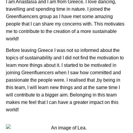
I am Anastasia and I am from Greece. I love dancing,
travelling and spending time in nature. I joined the
Greenfluencers group as I have met some amazing
people that I can share my concerns with. This motivates
me to contribute to the creation of a more sustainable
world!
Before leaving Greece I was not so informed about the
topics of sustainability and I did not find the motivation to
learn more things about it. I started to be motivated in
joining Greenfluencers when I saw how committed and
passionate the people were. I realised that ,by being in
this team, I will learn new things and at the same time I
will contribute to a bigger aim. Belonging in this team
makes me feel that I can have a greater impact on this
world!