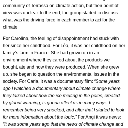
community of Terrassa on climate action, but their point of
view was unclear. In the end, the group started to discuss
what was the driving force in each member to act for the
climate.
For Carolina, the feeling of disappointment had stuck with
her since her childhood. For Léa, it was her childhood on her
family’s farm in France. She had grown up in an
environment where they cared about the products we
bought, ate and how they were produced. When she grew
up, she began to question the environmental issues in the
society. For Carla, it was a documentary film:
“Some years
ago I watched a documentary about climate change where
they talked about how the ice melting in the poles, created
by global warming, is gonna affect us in many ways. I
remember being very shocked, and after that I started to look
for more information about the topic.”
For Angi it was news:
“It was some years ago that the news of climate change and