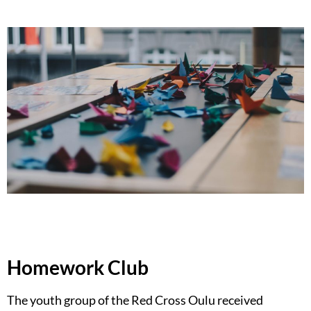
Homework Club
The youth group of the Red Cross Oulu received