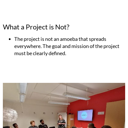
What a Project is Not?
The project is not an amoeba that spreads
everywhere. The goal and mission of the project
must be clearly defined.