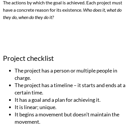
The actions by which the goal is achieved. Each project must
have a concrete reason for its existence.
Who does it, what do
they do, when do they do it?
Project checklist
The project has a person or multiple people in
charge.
The project has a timeline – it starts and ends at a
certain time.
It has a goal and a plan for achieving it.
It is linear; unique.
It begins a movement but doesn’t maintain the
movement.