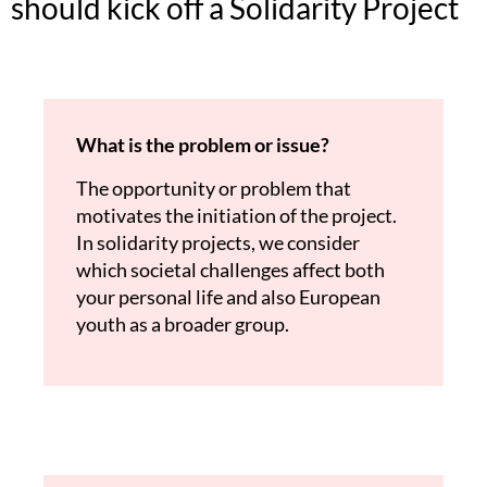
should kick off a Solidarity Project
What is the problem or issue?
The opportunity or problem that
motivates the initiation of the project.
In solidarity projects, we consider
which societal challenges affect both
your personal life and also European
youth as a broader group.