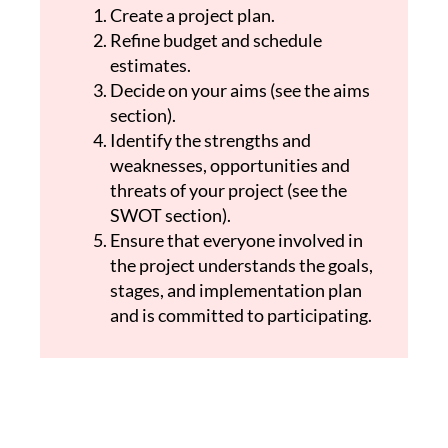
Create a project plan.
Refine budget and schedule
estimates.
Decide on your aims (see the aims
section).
Identify the strengths and
weaknesses, opportunities and
threats of your project (see the
SWOT section).
Ensure that everyone involved in
the project understands the goals,
stages, and implementation plan
and is committed to participating.