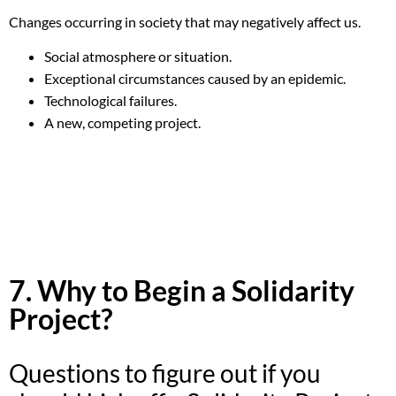
Changes occurring in society that may negatively affect us.
Social atmosphere or situation.
Exceptional circumstances caused by an epidemic.
Technological failures.
A new, competing project.
7. Why to Begin a Solidarity
Project?
Questions to figure out if you