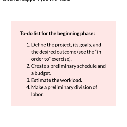
To-do list for the beginning phase:
Define the project, its goals, and
the desired outcome (see the “in
order to” exercise).
Create a preliminary schedule and
a budget.
Estimate the workload.
Make a preliminary division of
labor.