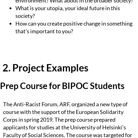
environment? What about in the broader society?
What is your utopia, your ideal future in this
society?
How can you create positive change in something
that’s important to you?
2. Project Examples
Prep Course for BIPOC Students
The Anti-Racist Forum, ARF, organized a new type of
course with the support of the European Solidarity
Corps in spring 2019. The prep course prepared
applicants for studies at the University of Helsinki’s
Faculty of Social Sciences. The course was targeted for