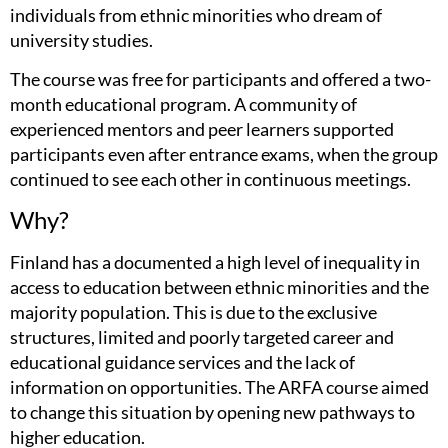
individuals from ethnic minorities who dream of
university studies.
The course was free for participants and offered a two-
month educational program. A community of
experienced mentors and peer learners supported
participants even after entrance exams, when the group
continued to see each other in continuous meetings.
Why?
Finland has a documented a high level of inequality in
access to education between ethnic minorities and the
majority population. This is due to the exclusive
structures, limited and poorly targeted career and
educational guidance services and the lack of
information on opportunities. The ARFA course aimed
to change this situation by opening new pathways to
higher education.