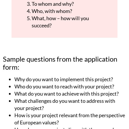
To whom and why?
Who, with whom?
What, how – how will you
succeed?
Sample questions from the application
form:
Why do you want to implement this project?
Who do you want to reach with your project?
What do you want to achieve with this project?
What challenges do you want to address with
your project?
How is your project relevant from the perspective
of European values?