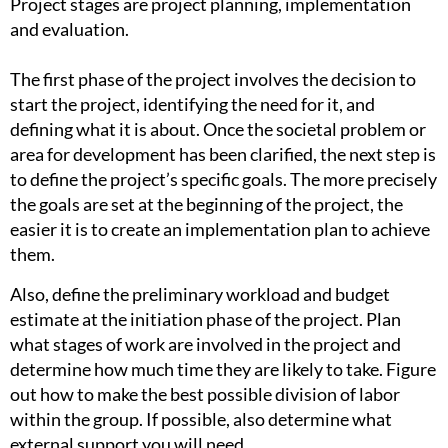
Project stages are project planning, implementation
and evaluation.
The first phase of the project involves the decision to
start the project, identifying the need for it, and
defining what it is about. Once the societal problem or
area for development has been clarified, the next step is
to define the project’s specific goals. The more precisely
the goals are set at the beginning of the project, the
easier it is to create an implementation plan to achieve
them.
Also, define the preliminary workload and budget
estimate at the initiation phase of the project. Plan
what stages of work are involved in the project and
determine how much time they are likely to take. Figure
out how to make the best possible division of labor
within the group. If possible, also determine what
external support you will need.