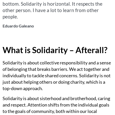
bottom. Solidarity is horizontal. It respects the
other person. I have a lot to learn from other
people.
Eduardo Galeano
What is Solidarity – Afterall?
Solidarity is about collective responsibility and a sense
of belonging that breaks barriers. We act together and
individually to tackle shared concerns. Solidarity is not
just about helping others or doing charity, which is a
top-down approach.
Solidarity is about sisterhood and brotherhood, caring
and respect. Attention shifts from the individual goals
to the goals of community, both within our local