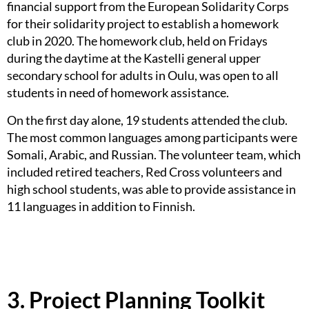
financial support from the European Solidarity Corps
for their solidarity project to establish a homework
club in 2020. The homework club, held on Fridays
during the daytime at the Kastelli general upper
secondary school for adults in Oulu, was open to all
students in need of homework assistance.
On the first day alone, 19 students attended the club.
The most common languages among participants were
Somali, Arabic, and Russian. The volunteer team, which
included retired teachers, Red Cross volunteers and
high school students, was able to provide assistance in
11 languages in addition to Finnish.
3. Project Planning Toolkit