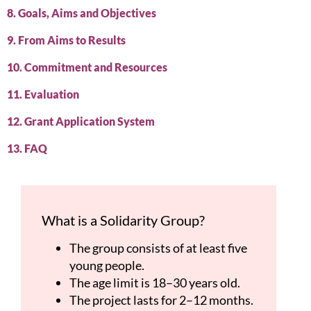
8. Goals, Aims and Objectives
9. From Aims to Results
10. Commitment and Resources
11. Evaluation
12. Grant Application System
13. FAQ
What is a Solidarity Group?
The group consists of at least five
young people.
The age limit is 18–30 years old.
The project lasts for 2–12 months.