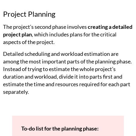
Project Planning
The project’s second phase involves
creating a detailed
project plan
, which includes plans for the critical
aspects of the project.
Detailed scheduling and workload estimation are
among the most important parts of the planning phase.
Instead of trying to estimate the whole project’s
duration and workload, divide it into parts first and
estimate the time and resources required for each part
separately.
To-do list for the planning phase: