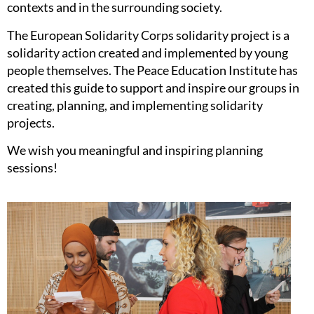
contexts and in the surrounding society.
The European Solidarity Corps solidarity project is a
solidarity action created and implemented by young
people themselves. The Peace Education Institute has
created this guide to support and inspire our groups in
creating, planning, and implementing solidarity
projects.
We wish you meaningful and inspiring planning
sessions!