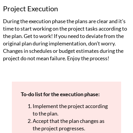
Project Execution
During the execution phase the plans are clear and it’s
time to start working on the project tasks according to
the plan. Get to work! If you need to deviate from the
original plan during implementation, don’t worry.
Changes in schedules or budget estimates during the
project do not mean failure. Enjoy the process!
To-do list for the execution phase:
Implement the project according
to the plan.
Accept that the plan changes as
the project progresses.