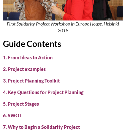
First Solidarity Project Workshop in Europe House, Helsinki
2019
Guide Contents
1. From Ideas to Action
2. Project examples
3. Project Planning Toolkit
4. Key Questions for Project Planning
5. Project Stages
6. SWOT
7. Why to Begin a Solidarity Project