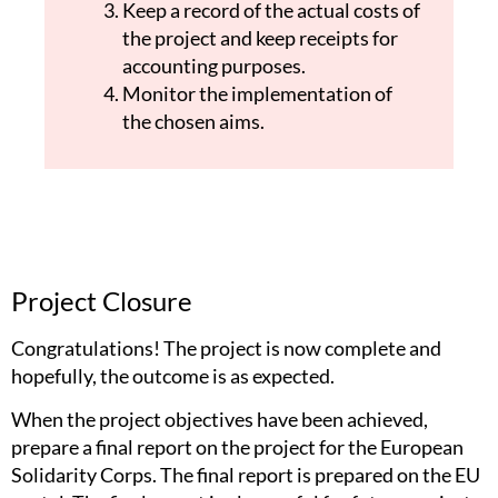
Keep a record of the actual costs of
the project and keep receipts for
accounting purposes.
Monitor the implementation of
the chosen aims.
Project Closure
Congratulations! The project is now complete and
hopefully, the outcome is as expected.
When the project objectives have been achieved,
prepare a final report on the project for the European
Solidarity Corps. The final report is prepared on the EU