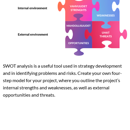
SWOT analysis is a useful tool used in strategy development
and in identifying problems and risks. Create your own four-
step model for your project, where you outline the project’s
internal strengths and weaknesses, as well as external
opportunities and threats.