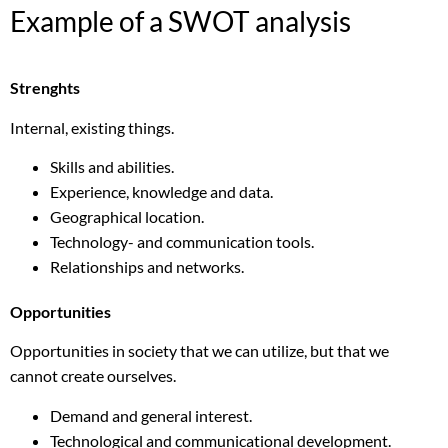
Example of a SWOT analysis
Strenghts
Internal, existing things.
Skills and abilities.
Experience, knowledge and data.
Geographical location.
Technology- and communication tools.
Relationships and networks.
Opportunities
Opportunities in society that we can utilize, but that we
cannot create ourselves.
Demand and general interest.
Technological and communicational development.