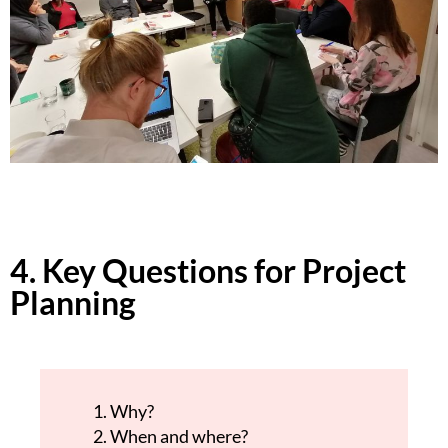
4. Key Questions for Project
Planning
Why?
When and where?