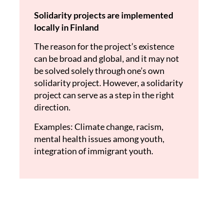
Solidarity projects are implemented
locally in Finland
The reason for the project’s existence
can be broad and global, and it may not
be solved solely through one’s own
solidarity project. However, a solidarity
project can serve as a step in the right
direction.
Examples: Climate change, racism,
mental health issues among youth,
integration of immigrant youth.