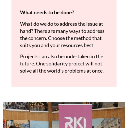
What needs to be done?
What do we do to address the issue at
hand? There are many ways to address
the concern. Choose the method that
suits you and your resources best.
Projects can also be undertaken in the
future. One solidarity project will not
solve all the world’s problems at once.