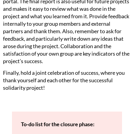
portal. The final report is also useful for future projects
and makes it easy to review what was done in the
project and what you learned from it. Provide feedback
internally to your group members and external
partners and thank them. Also, remember to ask for
feedback, and particularly write down any ideas that
arose during the project. Collaboration and the
satisfaction of your own group are key indicators of the
project’s success.
Finally, hold a joint celebration of success, where you
thank yourself and each other for the successful
solidarity project!
To-do list for the closure phase: