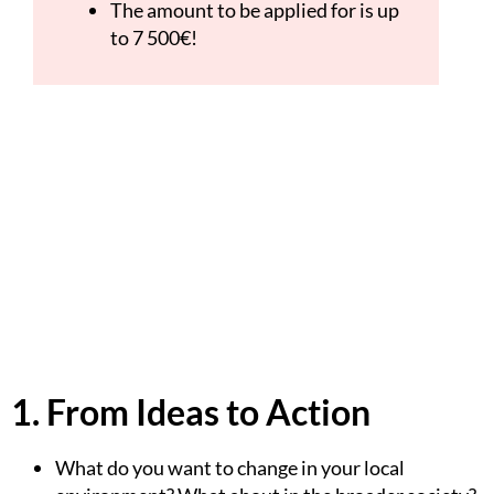
The amount to be applied for is up
to 7 500€!
1. From Ideas to Action
What do you want to change in your local