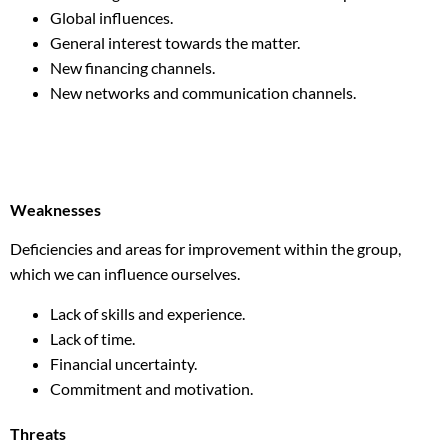
Global influences.
General interest towards the matter.
New financing channels.
New networks and communication channels.
Weaknesses
Deficiencies and areas for improvement within the group,
which we can influence ourselves.
Lack of skills and experience.
Lack of time.
Financial uncertainty.
Commitment and motivation.
Threats