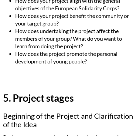
How does your project align with the general
objectives of the European Solidarity Corps?
How does your project benefit the community or
your target group?
How does undertaking the project affect the
members of your group? What do you want to
learn from doing the project?
How does the project promote the personal
development of young people?
5. Project stages
Beginning of the Project and Clarification
of the Idea