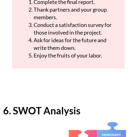
Complete the final report.
Thank partners and your group
members.
Conduct a satisfaction survey for
those involved in the project.
Ask for ideas for the future and
write them down.
Enjoy the fruits of your labor.
6. SWOT Analysis