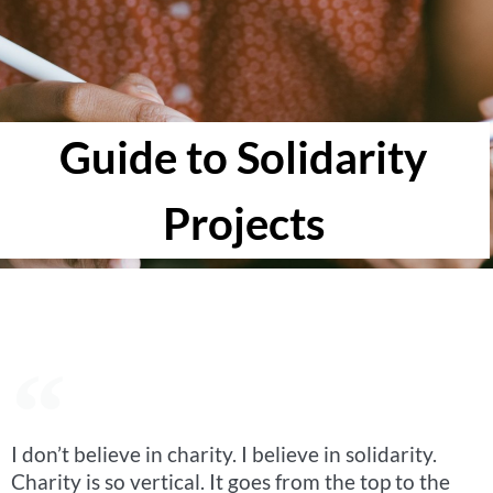
Guide to Solidarity
Projects
I don’t believe in charity. I believe in solidarity.
Charity is so vertical. It goes from the top to the