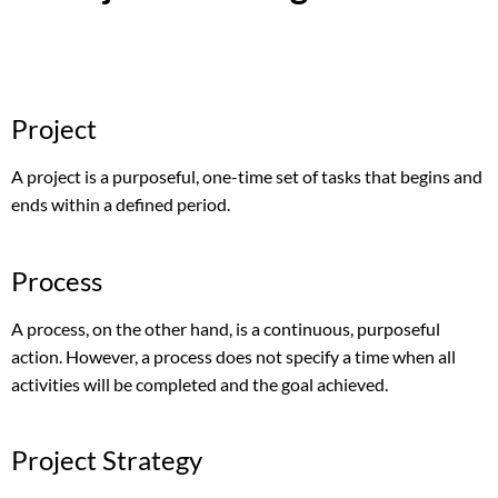
Project
A project is a purposeful, one-time set of tasks that begins and
ends within a defined period.
Process
A process, on the other hand, is a continuous, purposeful
action. However, a process does not specify a time when all
activities will be completed and the goal achieved.
Project Strategy